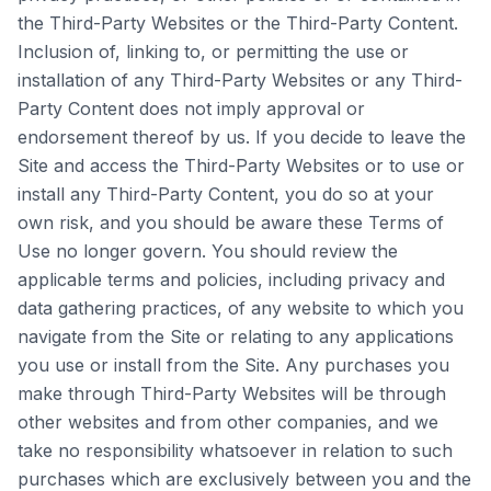
the Third-Party Websites or the Third-Party Content.
Inclusion of, linking to, or permitting the use or
installation of any Third-Party Websites or any Third-
Party Content does not imply approval or
endorsement thereof by us. If you decide to leave the
Site and access the Third-Party Websites or to use or
install any Third-Party Content, you do so at your
own risk, and you should be aware these Terms of
Use no longer govern. You should review the
applicable terms and policies, including privacy and
data gathering practices, of any website to which you
navigate from the Site or relating to any applications
you use or install from the Site. Any purchases you
make through Third-Party Websites will be through
other websites and from other companies, and we
take no responsibility whatsoever in relation to such
purchases which are exclusively between you and the