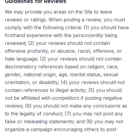
Guidelines for Reviews
We may provide you areas on the Site to leave
reviews or ratings. When posting a review, you must
comply with the following criteria: (1) you should have
firsthand experience with the person/entity being
reviewed; (2) your reviews should not contain
offensive profanity, or abusive, racist, offensive, or
hate language; (3) your reviews should not contain
discriminatory references based on religion, race,
gender, national origin, age, marital status, sexual
orientation, or disability; (4) your reviews should not
contain references to illegal activity; (5) you should
not be affiliated with competitors if posting negative
reviews; (6) you should not make any conclusions as
to the legality of conduct; (7) you may not post any
false or misleading statements; and (8) you may not
organize a campaign encouraging others to post