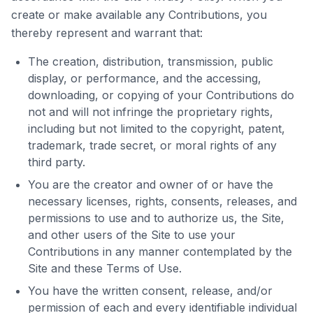
create or make available any Contributions, you
thereby represent and warrant that:
The creation, distribution, transmission, public
display, or performance, and the accessing,
downloading, or copying of your Contributions do
not and will not infringe the proprietary rights,
including but not limited to the copyright, patent,
trademark, trade secret, or moral rights of any
third party.
You are the creator and owner of or have the
necessary licenses, rights, consents, releases, and
permissions to use and to authorize us, the Site,
and other users of the Site to use your
Contributions in any manner contemplated by the
Site and these Terms of Use.
You have the written consent, release, and/or
permission of each and every identifiable individual