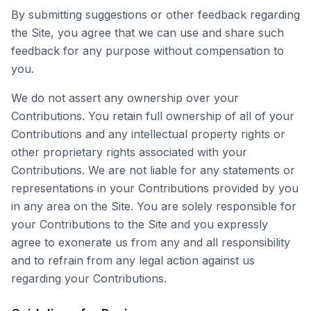
By submitting suggestions or other feedback regarding
the Site, you agree that we can use and share such
feedback for any purpose without compensation to
you.
We do not assert any ownership over your
Contributions. You retain full ownership of all of your
Contributions and any intellectual property rights or
other proprietary rights associated with your
Contributions. We are not liable for any statements or
representations in your Contributions provided by you
in any area on the Site. You are solely responsible for
your Contributions to the Site and you expressly
agree to exonerate us from any and all responsibility
and to refrain from any legal action against us
regarding your Contributions.