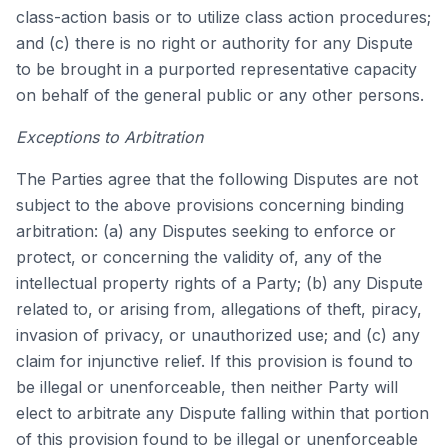
class-action basis or to utilize class action procedures;
and (c) there is no right or authority for any Dispute
to be brought in a purported representative capacity
on behalf of the general public or any other persons.
Exceptions to Arbitration
The Parties agree that the following Disputes are not
subject to the above provisions concerning binding
arbitration: (a) any Disputes seeking to enforce or
protect, or concerning the validity of, any of the
intellectual property rights of a Party; (b) any Dispute
related to, or arising from, allegations of theft, piracy,
invasion of privacy, or unauthorized use; and (c) any
claim for injunctive relief. If this provision is found to
be illegal or unenforceable, then neither Party will
elect to arbitrate any Dispute falling within that portion
of this provision found to be illegal or unenforceable