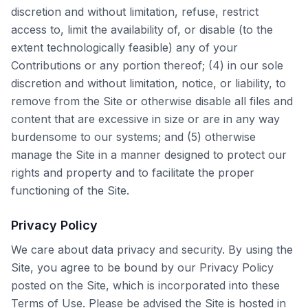
discretion and without limitation, refuse, restrict
access to, limit the availability of, or disable (to the
extent technologically feasible) any of your
Contributions or any portion thereof; (4) in our sole
discretion and without limitation, notice, or liability, to
remove from the Site or otherwise disable all files and
content that are excessive in size or are in any way
burdensome to our systems; and (5) otherwise
manage the Site in a manner designed to protect our
rights and property and to facilitate the proper
functioning of the Site.
Privacy Policy
We care about data privacy and security. By using the
Site, you agree to be bound by our Privacy Policy
posted on the Site, which is incorporated into these
Terms of Use. Please be advised the Site is hosted in