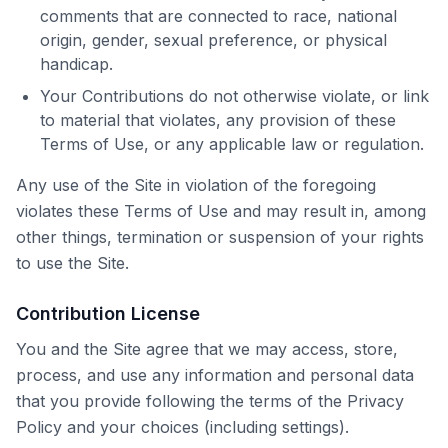
comments that are connected to race, national
origin, gender, sexual preference, or physical
handicap.
Your Contributions do not otherwise violate, or link
to material that violates, any provision of these
Terms of Use, or any applicable law or regulation.
Any use of the Site in violation of the foregoing
violates these Terms of Use and may result in, among
other things, termination or suspension of your rights
to use the Site.
Contribution License
You and the Site agree that we may access, store,
process, and use any information and personal data
that you provide following the terms of the Privacy
Policy and your choices (including settings).