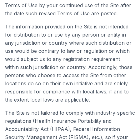
Terms of Use by your continued use of the Site after
the date such revised Terms of Use are posted.
The information provided on the Site is not intended
for distribution to or use by any person or entity in
any jurisdiction or country where such distribution or
use would be contrary to law or regulation or which
would subject us to any registration requirement
within such jurisdiction or country. Accordingly, those
persons who choose to access the Site from other
locations do so on their own initiative and are solely
responsible for compliance with local laws, if and to
the extent local laws are applicable.
The Site is not tailored to comply with industry-specific
regulations (Health Insurance Portability and
Accountability Act (HIPAA), Federal Information
Security Management Act (FISMA), etc.), so if your