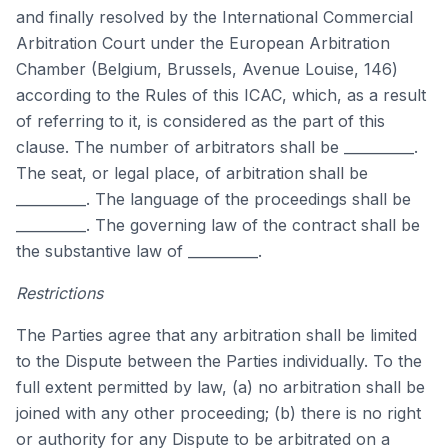
and finally resolved by the International Commercial
Arbitration Court under the European Arbitration
Chamber (Belgium, Brussels, Avenue Louise, 146)
according to the Rules of this ICAC, which, as a result
of referring to it, is considered as the part of this
clause. The number of arbitrators shall be __________.
The seat, or legal place, of arbitration shall be
__________. The language of the proceedings shall be
__________. The governing law of the contract shall be
the substantive law of __________.
Restrictions
The Parties agree that any arbitration shall be limited
to the Dispute between the Parties individually. To the
full extent permitted by law, (a) no arbitration shall be
joined with any other proceeding; (b) there is no right
or authority for any Dispute to be arbitrated on a