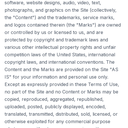
software, website designs, audio, video, text,
photographs, and graphics on the Site (collectively,
the "Content") and the trademarks, service marks,
and logos contained therein (the "Marks") are owned
or controlled by us or licensed to us, and are
protected by copyright and trademark laws and
various other intellectual property rights and unfair
competition laws of the United States, international
copyright laws, and international conventions. The
Content and the Marks are provided on the Site "AS
IS" for your information and personal use only.
Except as expressly provided in these Terms of Use,
no part of the Site and no Content or Marks may be
copied, reproduced, aggregated, republished,
uploaded, posted, publicly displayed, encoded,
translated, transmitted, distributed, sold, licensed, or
otherwise exploited for any commercial purpose