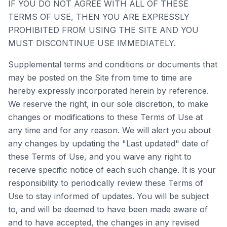
IF YOU DO NOT AGREE WITH ALL OF THESE
TERMS OF USE, THEN YOU ARE EXPRESSLY
PROHIBITED FROM USING THE SITE AND YOU
MUST DISCONTINUE USE IMMEDIATELY.
Supplemental terms and conditions or documents that
may be posted on the Site from time to time are
hereby expressly incorporated herein by reference.
We reserve the right, in our sole discretion, to make
changes or modifications to these Terms of Use at
any time and for any reason. We will alert you about
any changes by updating the "Last updated" date of
these Terms of Use, and you waive any right to
receive specific notice of each such change. It is your
responsibility to periodically review these Terms of
Use to stay informed of updates. You will be subject
to, and will be deemed to have been made aware of
and to have accepted, the changes in any revised