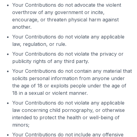
Your Contributions do not advocate the violent
overthrow of any government or incite,
encourage, or threaten physical harm against
another.
Your Contributions do not violate any applicable
law, regulation, or rule.
Your Contributions do not violate the privacy or
publicity rights of any third party.
Your Contributions do not contain any material that
solicits personal information from anyone under
the age of 18 or exploits people under the age of
18 in a sexual or violent manner.
Your Contributions do not violate any applicable
law concerning child pornography, or otherwise
intended to protect the health or well-being of
minors;
Your Contributions do not include any offensive