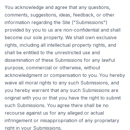
You acknowledge and agree that any questions,
comments, suggestions, ideas, feedback, or other
information regarding the Site ("Submissions")
provided by you to us are non-confidential and shall
become our sole property. We shall own exclusive
rights, including all intellectual property rights, and
shall be entitled to the unrestricted use and
dissemination of these Submissions for any lawful
purpose, commercial or otherwise, without
acknowledgment or compensation to you. You hereby
waive all moral rights to any such Submissions, and
you hereby warrant that any such Submissions are
original with you or that you have the right to submit
such Submissions. You agree there shall be no
recourse against us for any alleged or actual
infringement or misappropriation of any proprietary
right in your Submissions.