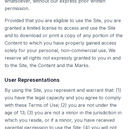
whatsoever, without our express prior written
permission.
Provided that you are eligible to use the Site, you are
granted a limited license to access and use the Site
and to download or print a copy of any portion of the
Content to which you have properly gained access
solely for your personal, non-commercial use. We
reserve all rights not expressly granted to you in and
to the Site, the Content and the Marks.
User Representations
By using the Site, you represent and warrant that: (1)
you have the legal capacity and you agree to comply
with these Terms of Use; (2) you are not under the
age of 13; (3) you are not a minor in the jurisdiction in
which you reside, or if a minor, you have received
parental permission to use the Site; (4) you will not