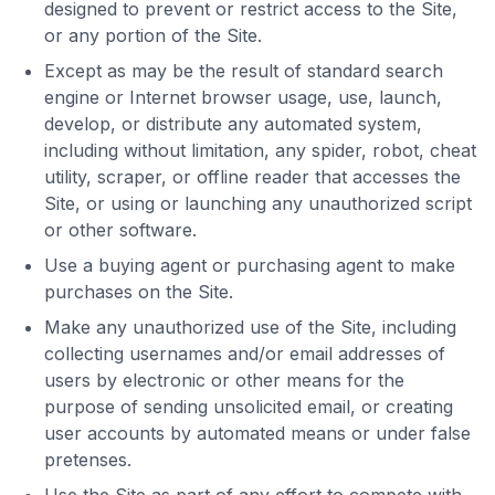
designed to prevent or restrict access to the Site,
or any portion of the Site.
Except as may be the result of standard search
engine or Internet browser usage, use, launch,
develop, or distribute any automated system,
including without limitation, any spider, robot, cheat
utility, scraper, or offline reader that accesses the
Site, or using or launching any unauthorized script
or other software.
Use a buying agent or purchasing agent to make
purchases on the Site.
Make any unauthorized use of the Site, including
collecting usernames and/or email addresses of
users by electronic or other means for the
purpose of sending unsolicited email, or creating
user accounts by automated means or under false
pretenses.