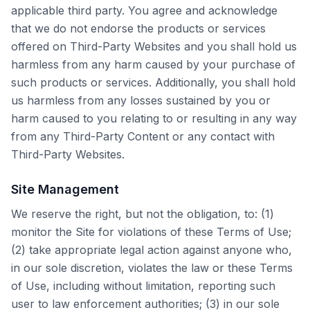
applicable third party. You agree and acknowledge
that we do not endorse the products or services
offered on Third-Party Websites and you shall hold us
harmless from any harm caused by your purchase of
such products or services. Additionally, you shall hold
us harmless from any losses sustained by you or
harm caused to you relating to or resulting in any way
from any Third-Party Content or any contact with
Third-Party Websites.
Site Management
We reserve the right, but not the obligation, to: (1)
monitor the Site for violations of these Terms of Use;
(2) take appropriate legal action against anyone who,
in our sole discretion, violates the law or these Terms
of Use, including without limitation, reporting such
user to law enforcement authorities; (3) in our sole