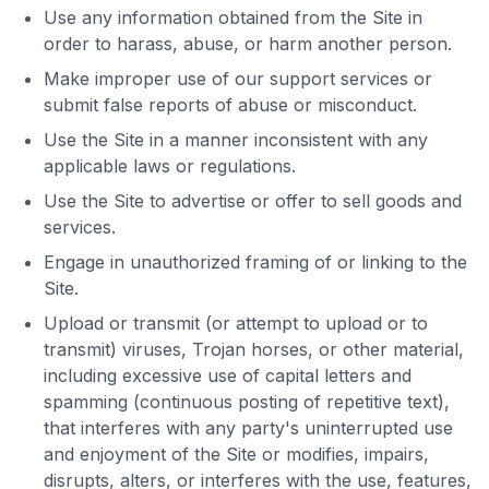
Use any information obtained from the Site in
order to harass, abuse, or harm another person.
Make improper use of our support services or
submit false reports of abuse or misconduct.
Use the Site in a manner inconsistent with any
applicable laws or regulations.
Use the Site to advertise or offer to sell goods and
services.
Engage in unauthorized framing of or linking to the
Site.
Upload or transmit (or attempt to upload or to
transmit) viruses, Trojan horses, or other material,
including excessive use of capital letters and
spamming (continuous posting of repetitive text),
that interferes with any party's uninterrupted use
and enjoyment of the Site or modifies, impairs,
disrupts, alters, or interferes with the use, features,