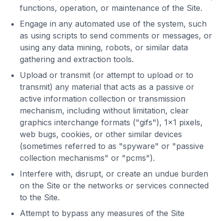
functions, operation, or maintenance of the Site.
Engage in any automated use of the system, such
as using scripts to send comments or messages, or
using any data mining, robots, or similar data
gathering and extraction tools.
Upload or transmit (or attempt to upload or to
transmit) any material that acts as a passive or
active information collection or transmission
mechanism, including without limitation, clear
graphics interchange formats ("gifs"), 1×1 pixels,
web bugs, cookies, or other similar devices
(sometimes referred to as "spyware" or "passive
collection mechanisms" or "pcms").
Interfere with, disrupt, or create an undue burden
on the Site or the networks or services connected
to the Site.
Attempt to bypass any measures of the Site