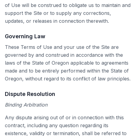
of Use will be construed to obligate us to maintain and
support the Site or to supply any corrections,
updates, or releases in connection therewith.
Governing Law
These Terms of Use and your use of the Site are
governed by and construed in accordance with the
laws of the State of Oregon applicable to agreements
made and to be entirely performed within the State of
Oregon, without regard to its conflict of law principles.
Dispute Resolution
Binding Arbitration
Any dispute arising out of or in connection with this
contract, including any question regarding its
existence, validity or termination, shall be referred to