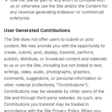
Use the Site as part of any effort to compete with
us or otherwise use the Site and/or the Content for
any revenue-generating endeavor or commercial
enterprise.
User Generated Contributions
The Site does not offer users to submit or post
content. We may provide you with the opportunity to
create, submit, post, display, transmit, perform,
publish, distribute, or broadcast content and materials
to us or on the Site, including but not limited to text,
writings, video, audio, photographs, graphics,
comments, suggestions, or personal information or
other material (collectively, "Contributions").
Contributions may be viewable by other users of the
Site and through third-party websites. As such, any
Contributions you transmit may be treated in
accordance with the Site Privacy Policy. When you