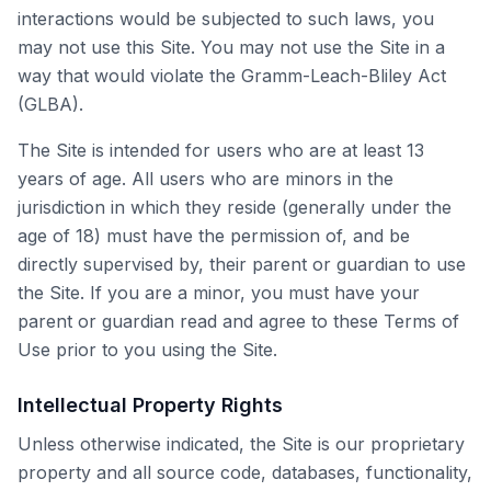
interactions would be subjected to such laws, you
may not use this Site. You may not use the Site in a
way that would violate the Gramm-Leach-Bliley Act
(GLBA).
The Site is intended for users who are at least 13
years of age. All users who are minors in the
jurisdiction in which they reside (generally under the
age of 18) must have the permission of, and be
directly supervised by, their parent or guardian to use
the Site. If you are a minor, you must have your
parent or guardian read and agree to these Terms of
Use prior to you using the Site.
Intellectual Property Rights
Unless otherwise indicated, the Site is our proprietary
property and all source code, databases, functionality,