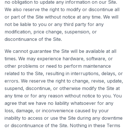
no obligation to update any information on our Site.
We also reserve the right to modify or discontinue all
or part of the Site without notice at any time. We will
not be liable to you or any third party for any
modification, price change, suspension, or
discontinuance of the Site.
We cannot guarantee the Site will be available at all
times. We may experience hardware, software, or
other problems or need to perform maintenance
related to the Site, resulting in interruptions, delays, or
errors. We reserve the right to change, revise, update,
suspend, discontinue, or otherwise modify the Site at
any time or for any reason without notice to you. You
agree that we have no liability whatsoever for any
loss, damage, or inconvenience caused by your
inability to access or use the Site during any downtime
or discontinuance of the Site. Nothing in these Terms