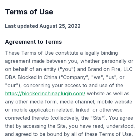
Terms of Use
Last updated August 25, 2022
Agreement to Terms
These Terms of Use constitute a legally binding
agreement made between you, whether personally or
on behalf of an entity ("you") and Brand on Fire, LLC
DBA Blocked in China ("Company", "we", "us", or
"our"), concerning your access to and use of the
https://blockedinchinaplugin.com/
website as well as
any other media form, media channel, mobile website
or mobile application related, linked, or otherwise
connected thereto (collectively, the "Site"). You agree
that by accessing the Site, you have read, understood,
and agreed to be bound by all of these Terms of Use.