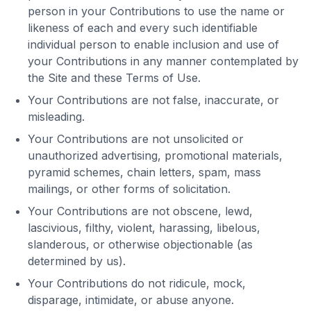
person in your Contributions to use the name or
likeness of each and every such identifiable
individual person to enable inclusion and use of
your Contributions in any manner contemplated by
the Site and these Terms of Use.
Your Contributions are not false, inaccurate, or
misleading.
Your Contributions are not unsolicited or
unauthorized advertising, promotional materials,
pyramid schemes, chain letters, spam, mass
mailings, or other forms of solicitation.
Your Contributions are not obscene, lewd,
lascivious, filthy, violent, harassing, libelous,
slanderous, or otherwise objectionable (as
determined by us).
Your Contributions do not ridicule, mock,
disparage, intimidate, or abuse anyone.