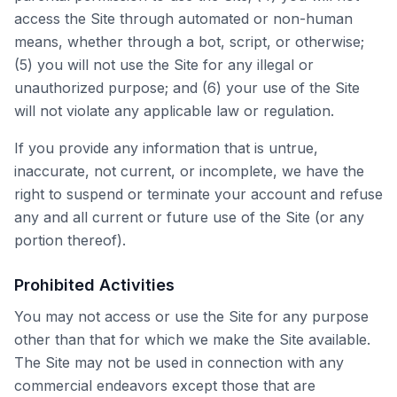
access the Site through automated or non-human
means, whether through a bot, script, or otherwise;
(5) you will not use the Site for any illegal or
unauthorized purpose; and (6) your use of the Site
will not violate any applicable law or regulation.
If you provide any information that is untrue,
inaccurate, not current, or incomplete, we have the
right to suspend or terminate your account and refuse
any and all current or future use of the Site (or any
portion thereof).
Prohibited Activities
You may not access or use the Site for any purpose
other than that for which we make the Site available.
The Site may not be used in connection with any
commercial endeavors except those that are