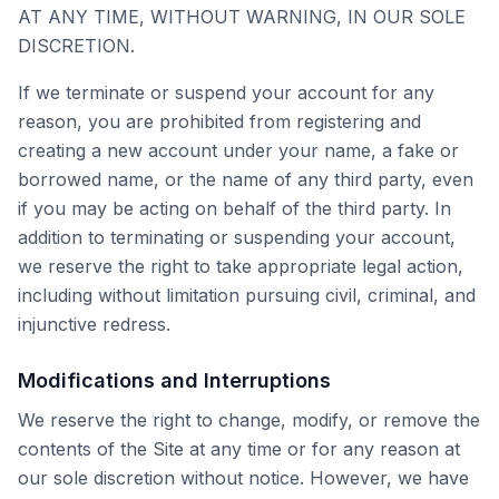
AT ANY TIME, WITHOUT WARNING, IN OUR SOLE
DISCRETION.
If we terminate or suspend your account for any
reason, you are prohibited from registering and
creating a new account under your name, a fake or
borrowed name, or the name of any third party, even
if you may be acting on behalf of the third party. In
addition to terminating or suspending your account,
we reserve the right to take appropriate legal action,
including without limitation pursuing civil, criminal, and
injunctive redress.
Modifications and Interruptions
We reserve the right to change, modify, or remove the
contents of the Site at any time or for any reason at
our sole discretion without notice. However, we have