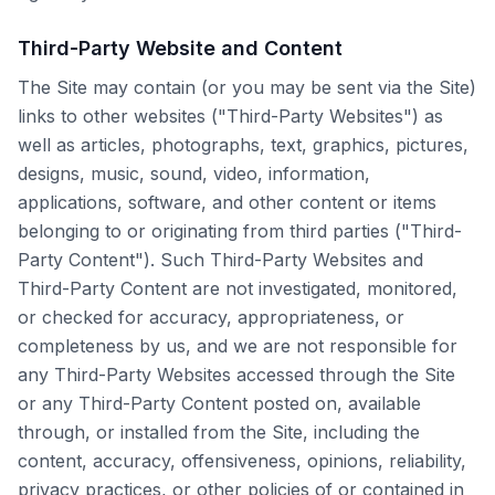
Third-Party Website and Content
The Site may contain (or you may be sent via the Site)
links to other websites ("Third-Party Websites") as
well as articles, photographs, text, graphics, pictures,
designs, music, sound, video, information,
applications, software, and other content or items
belonging to or originating from third parties ("Third-
Party Content"). Such Third-Party Websites and
Third-Party Content are not investigated, monitored,
or checked for accuracy, appropriateness, or
completeness by us, and we are not responsible for
any Third-Party Websites accessed through the Site
or any Third-Party Content posted on, available
through, or installed from the Site, including the
content, accuracy, offensiveness, opinions, reliability,
privacy practices, or other policies of or contained in