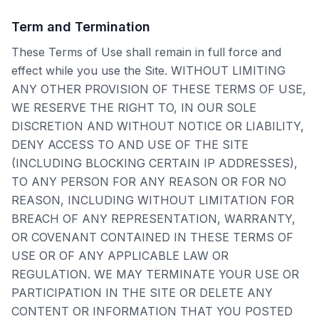
Term and Termination
These Terms of Use shall remain in full force and
effect while you use the Site. WITHOUT LIMITING
ANY OTHER PROVISION OF THESE TERMS OF USE,
WE RESERVE THE RIGHT TO, IN OUR SOLE
DISCRETION AND WITHOUT NOTICE OR LIABILITY,
DENY ACCESS TO AND USE OF THE SITE
(INCLUDING BLOCKING CERTAIN IP ADDRESSES),
TO ANY PERSON FOR ANY REASON OR FOR NO
REASON, INCLUDING WITHOUT LIMITATION FOR
BREACH OF ANY REPRESENTATION, WARRANTY,
OR COVENANT CONTAINED IN THESE TERMS OF
USE OR OF ANY APPLICABLE LAW OR
REGULATION. WE MAY TERMINATE YOUR USE OR
PARTICIPATION IN THE SITE OR DELETE ANY
CONTENT OR INFORMATION THAT YOU POSTED