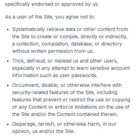
specifically endorsed or approved by us.
As a user of the Site, you agree not to:
Systematically retrieve data or other content from
the Site to create or compile, directly or indirectly,
a collection, compilation, database, or directory
without written permission from us.
Trick, defraud, or mislead us and other users,
especially in any attempt to learn sensitive account
information such as user passwords.
Circumvent, disable, or otherwise interfere with
security-related features of the Site, including
features that prevent or restrict the use or copying
of any Content or enforce limitations on the use of
the Site and/or the Content contained therein.
Disparage, tarnish, or otherwise harm, in our
opinion, us and/or the Site.