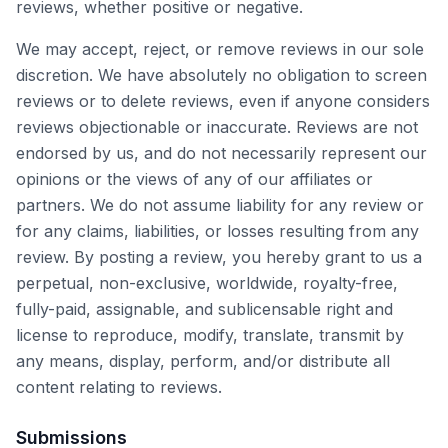
reviews, whether positive or negative.
We may accept, reject, or remove reviews in our sole
discretion. We have absolutely no obligation to screen
reviews or to delete reviews, even if anyone considers
reviews objectionable or inaccurate. Reviews are not
endorsed by us, and do not necessarily represent our
opinions or the views of any of our affiliates or
partners. We do not assume liability for any review or
for any claims, liabilities, or losses resulting from any
review. By posting a review, you hereby grant to us a
perpetual, non-exclusive, worldwide, royalty-free,
fully-paid, assignable, and sublicensable right and
license to reproduce, modify, translate, transmit by
any means, display, perform, and/or distribute all
content relating to reviews.
Submissions