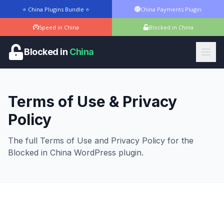
⭐ China Plugins Bundle ⭐
China Payments Plugin
Speed in China
Blocked in China
Blocked in
China
Terms of Use & Privacy
Policy
The full Terms of Use and Privacy Policy for the
Blocked in China WordPress plugin.