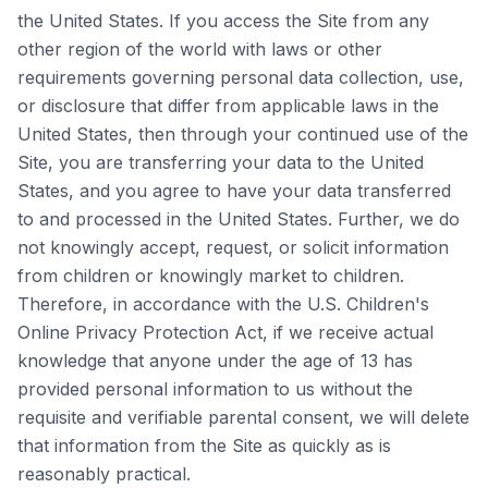
the United States. If you access the Site from any
other region of the world with laws or other
requirements governing personal data collection, use,
or disclosure that differ from applicable laws in the
United States, then through your continued use of the
Site, you are transferring your data to the United
States, and you agree to have your data transferred
to and processed in the United States. Further, we do
not knowingly accept, request, or solicit information
from children or knowingly market to children.
Therefore, in accordance with the U.S. Children's
Online Privacy Protection Act, if we receive actual
knowledge that anyone under the age of 13 has
provided personal information to us without the
requisite and verifiable parental consent, we will delete
that information from the Site as quickly as is
reasonably practical.