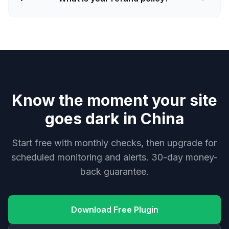
Know the moment your site
goes dark in China
Start free with monthly checks, then upgrade for
scheduled monitoring and alerts. 30-day money-
back guarantee.
Download Free Plugin