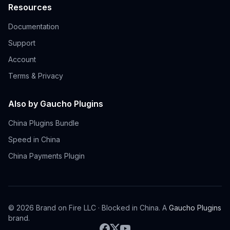
Resources
Documentation
Support
Account
Terms & Privacy
Also by Gaucho Plugins
China Plugins Bundle
Speed in China
China Payments Plugin
©
2026
Brand on Fire LLC · Blocked in China. A
Gaucho Plugins
brand.