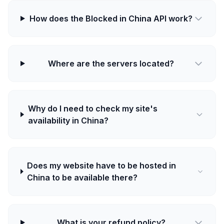
How does the Blocked in China API work?
Where are the servers located?
Why do I need to check my site's
availability in China?
Does my website have to be hosted in
China to be available there?
What is your refund policy?