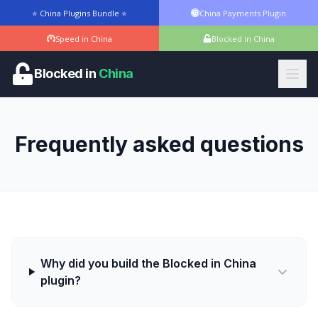
⭐ China Plugins Bundle ⭐
China Payments Plugin
Speed in China
Blocked in China
Blocked in
China
Frequently asked questions
Why did you build the Blocked in China
plugin?