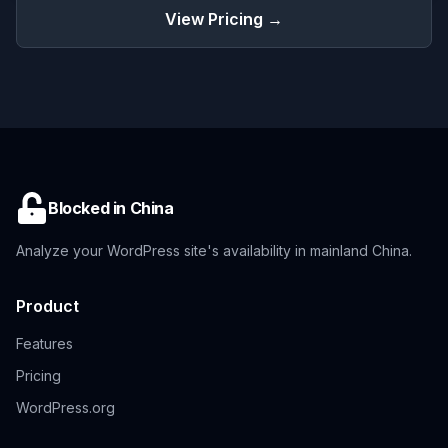
View Pricing →
Blocked in China
Analyze your WordPress site's availability in mainland China.
Product
Features
Pricing
WordPress.org