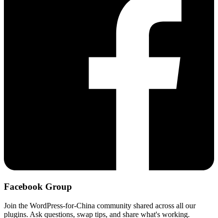
Facebook Group
Join the WordPress-for-China community shared across all our
plugins. Ask questions, swap tips, and share what's working.