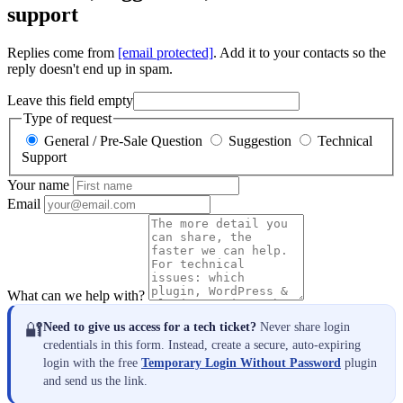
support
Replies come from
[email protected]
. Add it to your contacts so the
reply doesn't end up in spam.
Leave this field empty
Type of request
General / Pre-Sale Question
Suggestion
Technical
Support
Your name
Email
What can we help with?
🔐
Need to give us access for a tech ticket?
Never share login
credentials in this form. Instead, create a secure, auto-expiring
login with the free
Temporary Login Without Password
plugin
and send us the link.