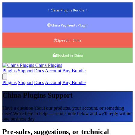
⭐ China Plugins Bundle ⭐
China Payments Plugin
Speed in China
Blocked in China
China
Plugins
Plugins
Support
Docs
Account
Buy Bundle
Plugins
Support
Docs
Account
Buy Bundle
China Plugins Support
Have a question about our products, your account, or something
else? We're here to help — send a note below and we'll reply within
one business day.
Pre-sales, suggestions, or technical