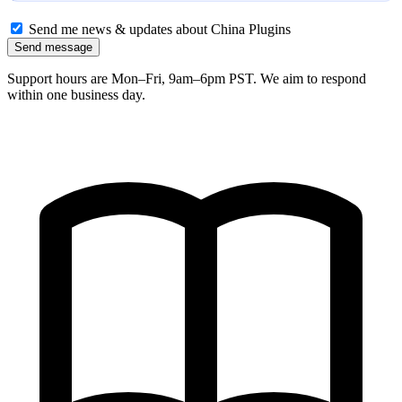
Send me news & updates about China Plugins
Send message
Support hours are Mon–Fri, 9am–6pm PST. We aim to respond
within one business day.