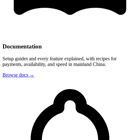
Documentation
Setup guides and every feature explained, with recipes for
payments, availability, and speed in mainland China.
Browse docs
→