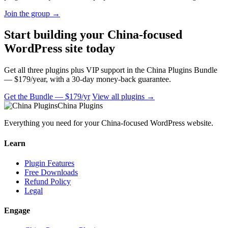
Join the group
→
Start building your China-focused
WordPress site today
Get all three plugins plus VIP support in the China Plugins Bundle
— $179/year, with a 30-day money-back guarantee.
Get the Bundle — $179/yr
View all plugins →
China Plugins
Everything you need for your China-focused WordPress website.
Learn
Plugin Features
Free Downloads
Refund Policy
Legal
Engage