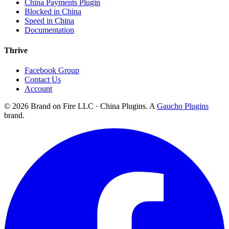
China Payments Plugin
Blocked in China
Speed in China
Documentation
Thrive
Facebook Group
Contact Us
Account
©
2026
Brand on Fire LLC · China Plugins. A
Gaucho Plugins
brand.