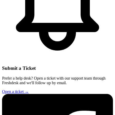
Submit a Ticket
Prefer a help desk? Open a ticket with our support team through
Freshdesk and we'll follow up by email.
Open a ticket
→